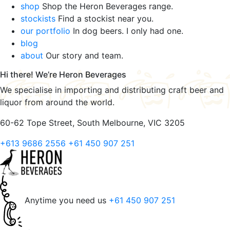
shop
Shop the Heron Beverages range.
stockists
Find a stockist near you.
our portfolio
In dog beers. I only had one.
blog
about
Our story and team.
Hi there! We’re Heron Beverages
We specialise in importing and distributing craft beer and
liquor from around the world.
60-62 Tope Street, South Melbourne, VIC 3205
+613 9686 2556
+61 450 907 251
Anytime you need us
+61 450 907 251