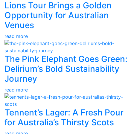
Lions Tour Brings a Golden
Opportunity for Australian
Venues
read more
The Pink Elephant Goes Green:
Delirium’s Bold Sustainability
Journey
read more
Tennent’s Lager: A Fresh Pour
for Australia’s Thirsty Scots
read more