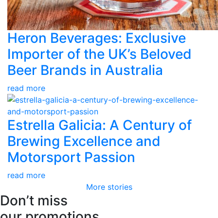
Heron Beverages: Exclusive
Importer of the UK’s Beloved
Beer Brands in Australia
read more
Estrella Galicia: A Century of
Brewing Excellence and
Motorsport Passion
read more
More stories
Don’t miss
our promotions