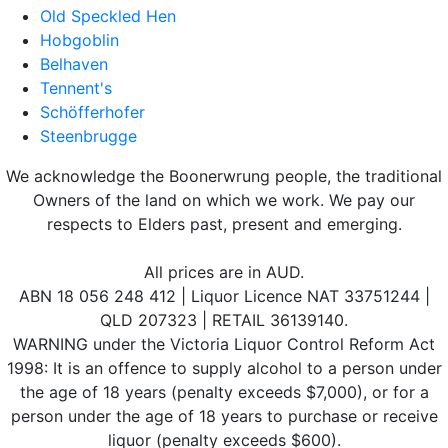
Old Speckled Hen
Hobgoblin
Belhaven
Tennent's
Schöfferhofer
Steenbrugge
We acknowledge the Boonerwrung people, the traditional
Owners of the land on which we work. We pay our
respects to Elders past, present and emerging.
All prices are in AUD.
ABN 18 056 248 412 | Liquor Licence NAT 33751244 |
QLD 207323 | RETAIL 36139140.
WARNING under the Victoria Liquor Control Reform Act
1998: It is an offence to supply alcohol to a person under
the age of 18 years (penalty exceeds $7,000), or for a
person under the age of 18 years to purchase or receive
liquor (penalty exceeds $600).