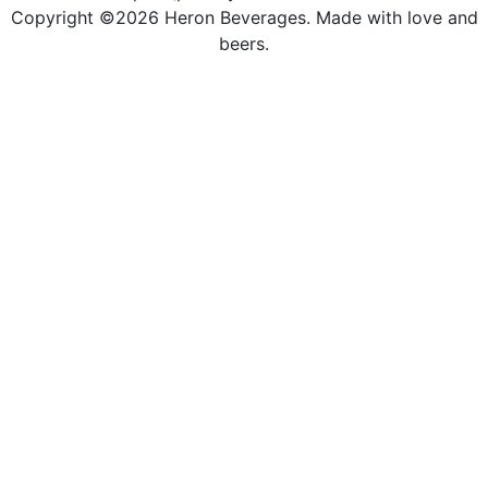
Copyright ©2026 Heron Beverages. Made with love and
beers.