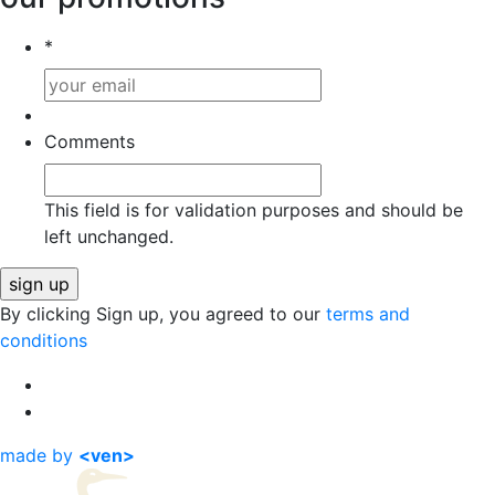
*
Comments
This field is for validation purposes and should be
left unchanged.
By clicking Sign up, you agreed to our
terms and
conditions
made by
<ven>