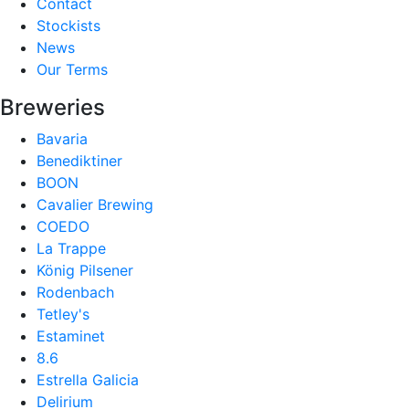
Contact
Stockists
News
Our Terms
Breweries
Bavaria
Benediktiner
BOON
Cavalier Brewing
COEDO
La Trappe
König Pilsener
Rodenbach
Tetley's
Estaminet
8.6
Estrella Galicia
Delirium