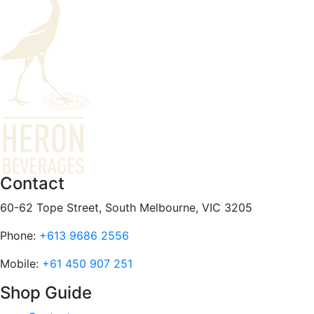
Contact
60-62 Tope Street, South Melbourne, VIC 3205
Phone:
+613 9686 2556
Mobile:
+61 450 907 251
Shop Guide