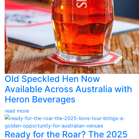
Old Speckled Hen Now
Available Across Australia with
Heron Beverages
read more
Ready for the Roar? The 2025