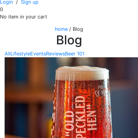
Login
/
Sign up
0
No item in your cart
home
/
Blog
Blog
All
Lifestyle
Events
Reviews
Beer 101