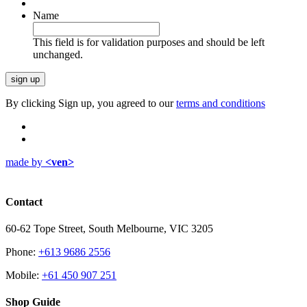
Name
This field is for validation purposes and should be left
unchanged.
By clicking Sign up, you agreed to our
terms and conditions
made by
<ven>
Contact
60-62 Tope Street, South Melbourne, VIC 3205
Phone:
+613 9686 2556
Mobile:
+61 450 907 251
Shop Guide