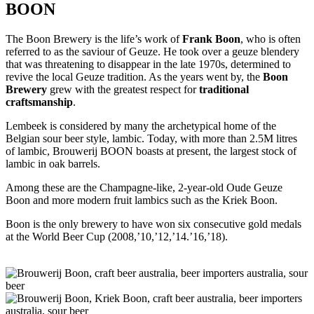
BOON
The Boon Brewery is the life’s work of
Frank Boon
, who is often
referred to as the saviour of Geuze. He took over a geuze blendery
that was threatening to disappear in the late 1970s, determined to
revive the local Geuze tradition. As the years went by, the
Boon
Brewery
grew with the greatest respect for
traditional
craftsmanship
.
Lembeek is considered by many the archetypical home of the
Belgian sour beer style, lambic. Today, with more than 2.5M litres
of lambic, Brouwerij BOON boasts at present, the largest stock of
lambic in oak barrels.
Among these are the Champagne-like, 2-year-old Oude Geuze
Boon and more modern fruit lambics such as the Kriek Boon.
Boon is the only brewery to have won six consecutive gold medals
at the World Beer Cup (2008,’10,’12,’14.’16,’18).