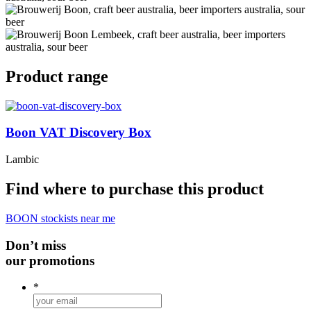
Product range
Boon VAT Discovery Box
Lambic
Find where to purchase this product
BOON stockists near me
Don’t miss
our promotions
*