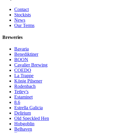
Contact
Stockists
News
Our Terms
Breweries
Bavaria
Benediktiner
BOON
Cavalier Brewing
COEDO
La Trappe
König Pilsener
Rodenbach
Tetley's
Estaminet
8.6
Estrella Galicia
Delirium
Old Speckled Hen
Hobgoblin
Belhaven