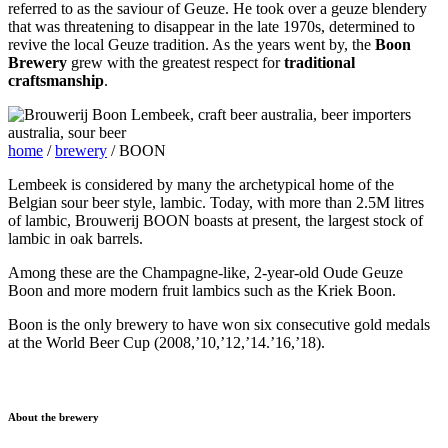
referred to as the saviour of Geuze. He took over a geuze blendery
that was threatening to disappear in the late 1970s, determined to
revive the local Geuze tradition. As the years went by, the
Boon
Brewery
grew with the greatest respect for
traditional
craftsmanship
.
home
/
brewery
/
BOON
Lembeek is considered by many the archetypical home of the
Belgian sour beer style, lambic. Today, with more than 2.5M litres
of lambic, Brouwerij BOON boasts at present, the largest stock of
lambic in oak barrels.
Among these are the Champagne-like, 2-year-old Oude Geuze
Boon and more modern fruit lambics such as the Kriek Boon.
Boon is the only brewery to have won six consecutive gold medals
at the World Beer Cup (2008,’10,’12,’14.’16,’18).
About the brewery