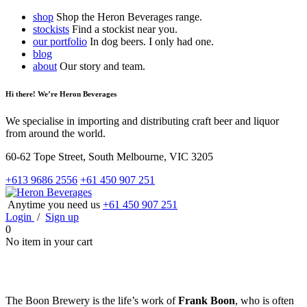
shop
Shop the Heron Beverages range.
stockists
Find a stockist near you.
our portfolio
In dog beers. I only had one.
blog
about
Our story and team.
Hi there! We’re Heron Beverages
We specialise in importing and distributing craft beer and liquor
from around the world.
60-62 Tope Street, South Melbourne, VIC 3205
+613 9686 2556
+61 450 907 251
Anytime you need us
+61 450 907 251
Login
/
Sign up
0
No item in your cart
The Boon Brewery is the life’s work of
Frank Boon
, who is often