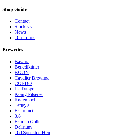
Shop Guide
Contact
Stockists
News
Our Terms
Breweries
Bavaria
Benediktiner
BOON
Cavalier Brewing
COEDO
La Trappe
König Pilsener
Rodenbach
Tetley's
Estaminet
8.6
Estrella Galicia
Delirium
Old Speckled Hen