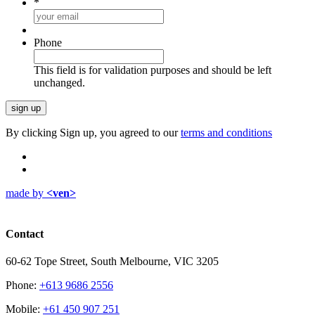
*
Phone
This field is for validation purposes and should be left
unchanged.
By clicking Sign up, you agreed to our
terms and conditions
made by
<ven>
Contact
60-62 Tope Street, South Melbourne, VIC 3205
Phone:
+613 9686 2556
Mobile:
+61 450 907 251