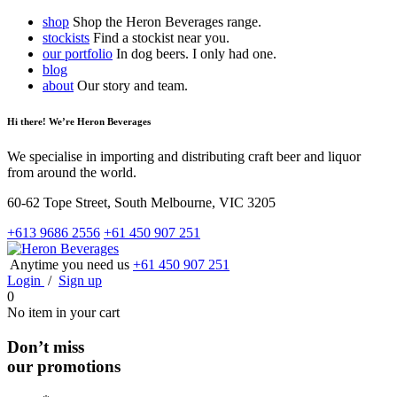
shop
Shop the Heron Beverages range.
stockists
Find a stockist near you.
our portfolio
In dog beers. I only had one.
blog
about
Our story and team.
Hi there! We’re Heron Beverages
We specialise in importing and distributing craft beer and liquor
from around the world.
60-62 Tope Street, South Melbourne, VIC 3205
+613 9686 2556
+61 450 907 251
Anytime you need us
+61 450 907 251
Login
/
Sign up
0
No item in your cart
Don’t miss
our promotions