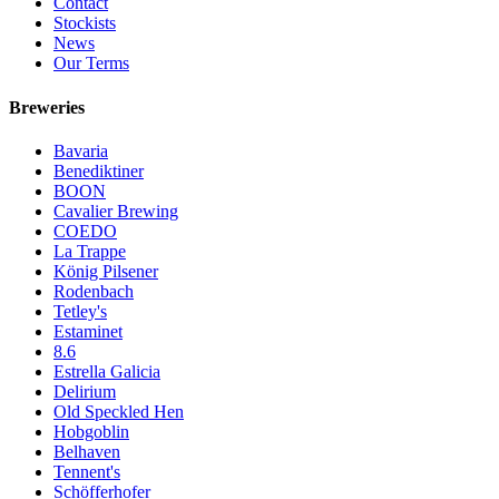
Contact
Stockists
News
Our Terms
Breweries
Bavaria
Benediktiner
BOON
Cavalier Brewing
COEDO
La Trappe
König Pilsener
Rodenbach
Tetley's
Estaminet
8.6
Estrella Galicia
Delirium
Old Speckled Hen
Hobgoblin
Belhaven
Tennent's
Schöfferhofer