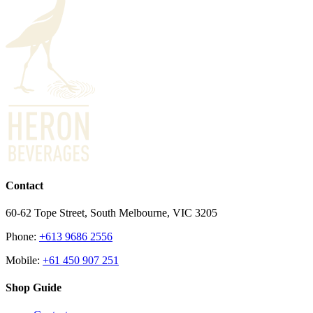
Contact
60-62 Tope Street, South Melbourne, VIC 3205
Phone:
+613 9686 2556
Mobile:
+61 450 907 251
Shop Guide