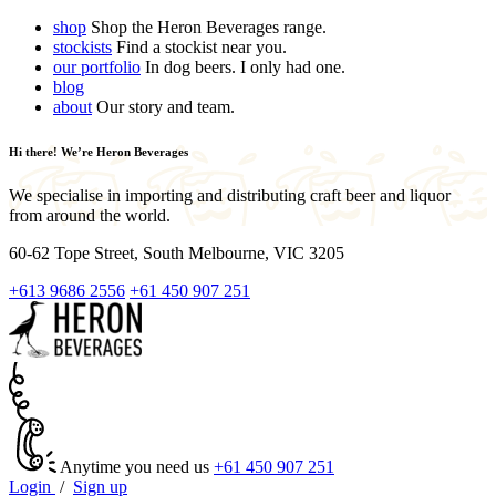
shop
Shop the Heron Beverages range.
stockists
Find a stockist near you.
our portfolio
In dog beers. I only had one.
blog
about
Our story and team.
Hi there! We’re Heron Beverages
We specialise in importing and distributing craft beer and liquor
from around the world.
60-62 Tope Street, South Melbourne, VIC 3205
+613 9686 2556
+61 450 907 251
Anytime you need us
+61 450 907 251
Login
/
Sign up