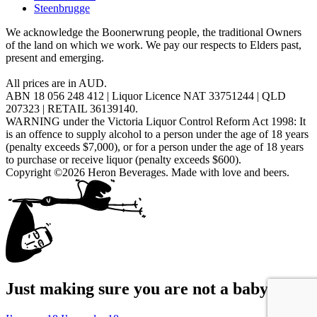
Steenbrugge
We acknowledge the Boonerwrung people, the traditional Owners
of the land on which we work. We pay our respects to Elders past,
present and emerging.
All prices are in AUD.
ABN 18 056 248 412 | Liquor Licence NAT 33751244 | QLD
207323 | RETAIL 36139140.
WARNING under the Victoria Liquor Control Reform Act 1998: It
is an offence to supply alcohol to a person under the age of 18 years
(penalty exceeds $7,000), or for a person under the age of 18 years
to purchase or receive liquor (penalty exceeds $600).
Copyright ©2026 Heron Beverages. Made with love and beers.
Just making sure you are not a baby...