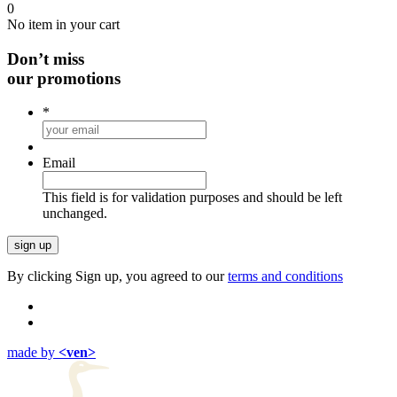
0
No item in your cart
Don’t miss
our promotions
*
Email
This field is for validation purposes and should be left
unchanged.
By clicking Sign up, you agreed to our
terms and conditions
made by
<ven>