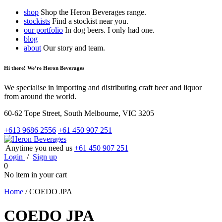
shop
Shop the Heron Beverages range.
stockists
Find a stockist near you.
our portfolio
In dog beers. I only had one.
blog
about
Our story and team.
Hi there! We’re Heron Beverages
We specialise in importing and distributing craft beer and liquor
from around the world.
60-62 Tope Street, South Melbourne, VIC 3205
+613 9686 2556
+61 450 907 251
Anytime you need us
+61 450 907 251
Login
/
Sign up
0
No item in your cart
Home
/
COEDO JPA
COEDO JPA