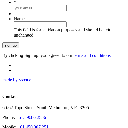
*
Name
This field is for validation purposes and should be left
unchanged.
By clicking Sign up, you agreed to our
terms and conditions
made by
<ven>
Contact
60-62 Tope Street, South Melbourne, VIC 3205
Phone:
+613 9686 2556
Mobile:
+61 450 907 251