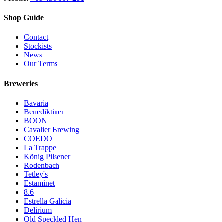
Shop Guide
Contact
Stockists
News
Our Terms
Breweries
Bavaria
Benediktiner
BOON
Cavalier Brewing
COEDO
La Trappe
König Pilsener
Rodenbach
Tetley's
Estaminet
8.6
Estrella Galicia
Delirium
Old Speckled Hen