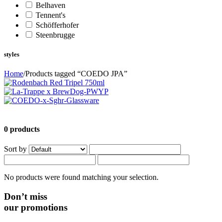
Belhaven
Tennent's
Schöfferhofer
Steenbrugge
styles
Home
/
Products tagged “COEDO JPA”
0 products
Sort by
No products were found matching your selection.
Don’t miss
our promotions