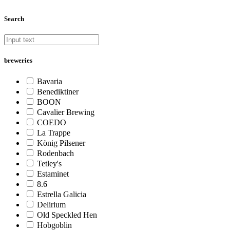
Search
breweries
Bavaria
Benediktiner
BOON
Cavalier Brewing
COEDO
La Trappe
König Pilsener
Rodenbach
Tetley's
Estaminet
8.6
Estrella Galicia
Delirium
Old Speckled Hen
Hobgoblin