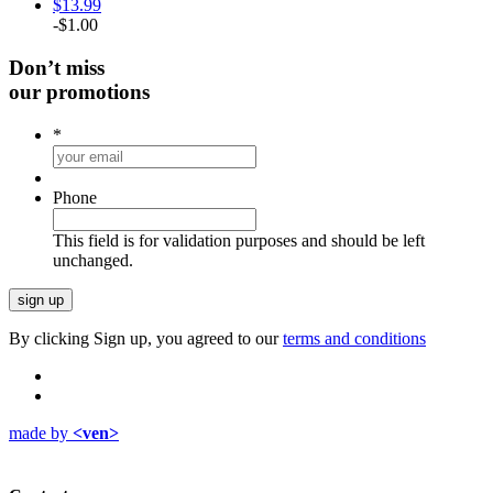
$
13.99
-
$
1.00
Don’t miss
our promotions
*
Phone
This field is for validation purposes and should be left
unchanged.
By clicking Sign up, you agreed to our
terms and conditions
made by
<ven>