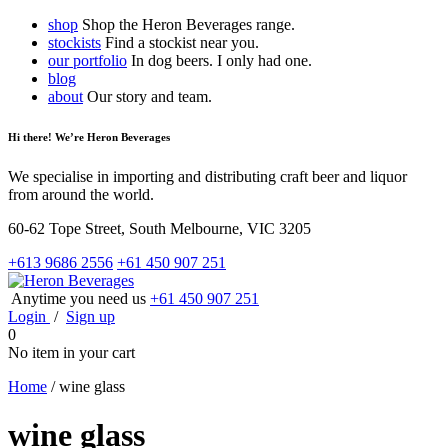
shop
Shop the Heron Beverages range.
stockists
Find a stockist near you.
our portfolio
In dog beers. I only had one.
blog
about
Our story and team.
Hi there! We’re Heron Beverages
We specialise in importing and distributing craft beer and liquor
from around the world.
60-62 Tope Street, South Melbourne, VIC 3205
+613 9686 2556
+61 450 907 251
Anytime you need us
+61 450 907 251
Login
/
Sign up
0
No item in your cart
Home
/
wine glass
wine glass