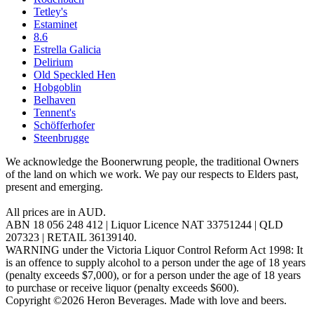
Tetley's
Estaminet
8.6
Estrella Galicia
Delirium
Old Speckled Hen
Hobgoblin
Belhaven
Tennent's
Schöfferhofer
Steenbrugge
We acknowledge the Boonerwrung people, the traditional Owners
of the land on which we work. We pay our respects to Elders past,
present and emerging.
All prices are in AUD.
ABN 18 056 248 412 | Liquor Licence NAT 33751244 | QLD
207323 | RETAIL 36139140.
WARNING under the Victoria Liquor Control Reform Act 1998: It
is an offence to supply alcohol to a person under the age of 18 years
(penalty exceeds $7,000), or for a person under the age of 18 years
to purchase or receive liquor (penalty exceeds $600).
Copyright ©2026 Heron Beverages. Made with love and beers.