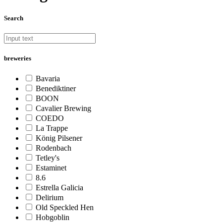
Search
breweries
Bavaria
Benediktiner
BOON
Cavalier Brewing
COEDO
La Trappe
König Pilsener
Rodenbach
Tetley's
Estaminet
8.6
Estrella Galicia
Delirium
Old Speckled Hen
Hobgoblin