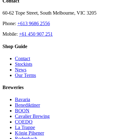
Contact
60-62 Tope Street, South Melbourne, VIC 3205
Phone:
+613 9686 2556
Mobile:
+61 450 907 251
Shop Guide
Contact
Stockists
News
Our Terms
Breweries
Bavaria
Benediktiner
BOON
Cavalier Brewing
COEDO
La Trappe
König Pilsener
Rodenbach