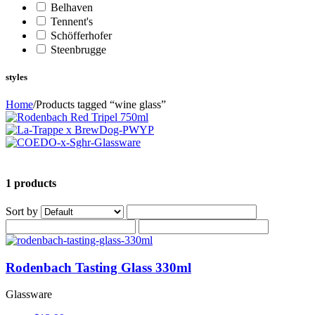
Belhaven
Tennent's
Schöfferhofer
Steenbrugge
styles
Home
/
Products tagged “wine glass”
1 products
Sort by
Rodenbach Tasting Glass 330ml
Glassware