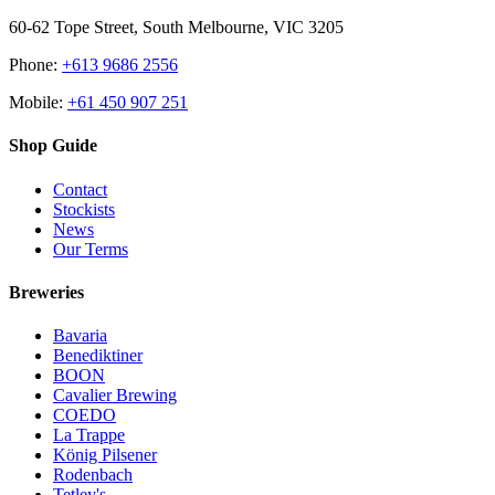
60-62 Tope Street, South Melbourne, VIC 3205
Phone:
+613 9686 2556
Mobile:
+61 450 907 251
Shop Guide
Contact
Stockists
News
Our Terms
Breweries
Bavaria
Benediktiner
BOON
Cavalier Brewing
COEDO
La Trappe
König Pilsener
Rodenbach
Tetley's