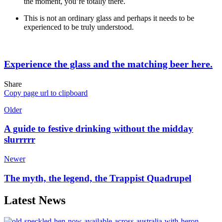
the moment, you’re totally there.
This is not an ordinary glass and perhaps it needs to be
experienced to be truly understood.
Experience the glass and the matching beer here.
Share
Copy page url to clipboard
Older
A guide to festive drinking without the midday
slurrrrr
Newer
The myth, the legend, the Trappist Quadrupel
Latest News