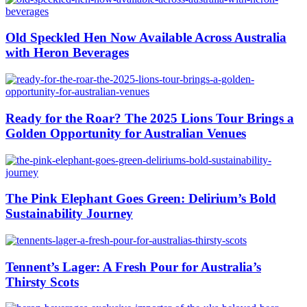
Old Speckled Hen Now Available Across Australia
with Heron Beverages
Ready for the Roar? The 2025 Lions Tour Brings a
Golden Opportunity for Australian Venues
The Pink Elephant Goes Green: Delirium’s Bold
Sustainability Journey
Tennent’s Lager: A Fresh Pour for Australia’s
Thirsty Scots