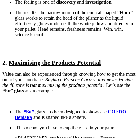
The feeling is one of
discovery
and
investigation
The result? The narrow mouth of the conical shaped
“Hour”
glass works to retain the head of the pilsner as the liquid
effortlessly glides underneath the white pillow and directly to
your pallet. Head remains, freshness remains. Win, win,
science is cool.
2.
Maximising the Products Potential
Value can also be experienced through knowing how to get the most
out of your purchase.
Buying a Porsche Carrera and never leaving
the 40 zone is
not
maximizing the products potential.
Let’s use the
“Su” glass
as an example.
The
“Su”
glass has been designed to showcase
COEDO
Beniaka
and is shaped like a sphere.
This means you have to cup the glass in your palm.