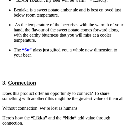
“BLASPHAMY!
, my beer will be warm.” – Exactly.
Beniaka is a sweet potato amber ale and is best enjoyed just
below room temperature.
As the temperature of the beer rises with the warmth of your
hand, the flavour of the sweet potato comes forward along
with the earthy bitterness that you will miss at a cooler
temperature.
The
“Su”
glass just gifted you a whole new dimension to
your beer.
3.
Connection
Does this product offer an opportunity to connect? To share
something with another? this might be the greatest value of them all.
Without connection, we’re lost as humans.
Here’s how the
“Likka”
and the
“Nido”
add value through
connection.