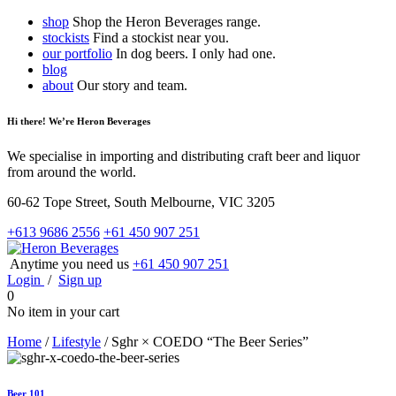
shop
Shop the Heron Beverages range.
stockists
Find a stockist near you.
our portfolio
In dog beers. I only had one.
blog
about
Our story and team.
Hi there! We’re Heron Beverages
We specialise in importing and distributing craft beer and liquor
from around the world.
60-62 Tope Street, South Melbourne, VIC 3205
+613 9686 2556
+61 450 907 251
Anytime you need us
+61 450 907 251
Login
/
Sign up
0
No item in your cart
Home
/
Lifestyle
/
Sghr × COEDO “The Beer Series”
Beer 101