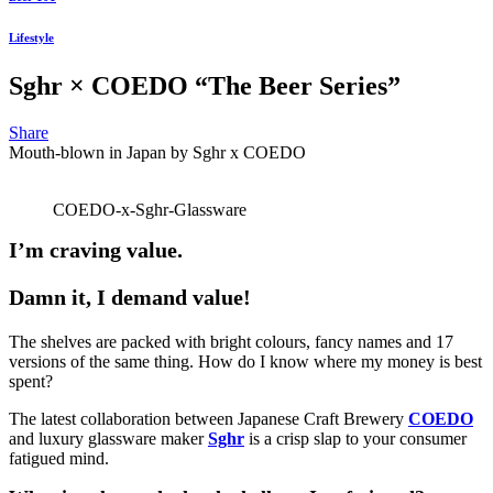
Lifestyle
Sghr × COEDO “The Beer Series”
Share
Mouth-blown in Japan by Sghr x COEDO
COEDO-x-Sghr-Glassware
I’m craving value.
Damn it, I demand value!
The shelves are packed with bright colours, fancy names and 17
versions of the same thing. How do I know where my money is best
spent?
The latest collaboration between Japanese Craft Brewery
COEDO
and luxury glassware maker
Sghr
is a crisp slap to your consumer
fatigued mind.