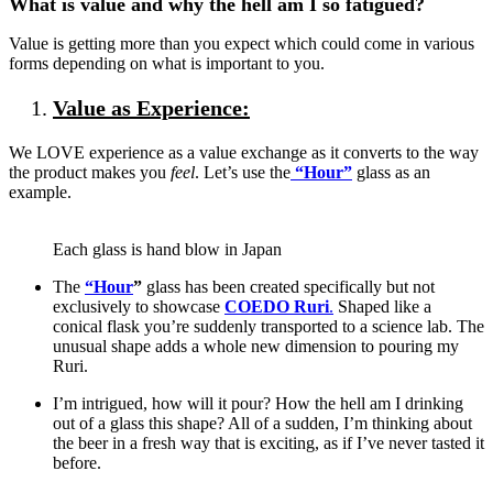
What is value and why the hell am I so fatigued?
Value is getting more than you expect which could come in various
forms depending on what is important to you.
Value as Experience:
We LOVE experience as a value exchange as it converts to the way
the product makes you
feel
. Let’s use the
“Hour”
glass
as an
example.
Each glass is hand blow in Japan
The
“Hour
”
glass has been created specifically but not
exclusively to showcase
COEDO Ruri
.
Shaped like a
conical flask you’re suddenly transported to a science lab. The
unusual shape adds a whole new dimension to pouring my
Ruri.
I’m intrigued, how will it pour? How the hell am I drinking
out of a glass this shape? All of a sudden, I’m thinking about
the beer in a fresh way that is exciting, as if I’ve never tasted it
before.