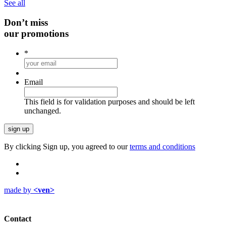
See all
Don’t miss
our promotions
*
Email
This field is for validation purposes and should be left
unchanged.
By clicking Sign up, you agreed to our
terms and conditions
made by
<ven>
Contact