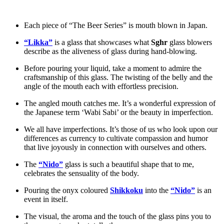
Each piece of “The Beer Series” is mouth blown in Japan.
“Likka”
is a glass that showcases what
Sghr
glass blowers
describe as the aliveness of glass during hand-blowing.
Before pouring your liquid, take a moment to admire the
craftsmanship of this glass. The twisting of the belly and the
angle of the mouth each with effortless precision.
The angled mouth catches me. It’s a wonderful expression of
the Japanese term ‘Wabi Sabi’ or the beauty in imperfection.
We all have imperfections. It’s those of us who look upon our
differences as currency to cultivate compassion and humor
that live joyously in connection with ourselves and others.
The
“Nido”
glass is such a beautiful shape that to me,
celebrates the sensuality of the body.
Pouring the onyx coloured
Shikkoku
into the
“Nido”
is an
event in itself.
The visual, the aroma and the touch of the glass pins you to