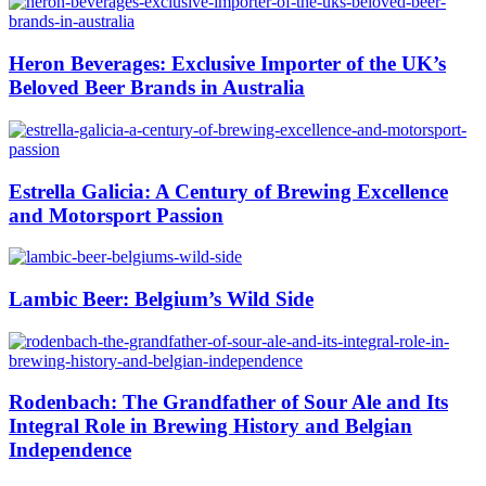
Heron Beverages: Exclusive Importer of the UK’s
Beloved Beer Brands in Australia
Estrella Galicia: A Century of Brewing Excellence
and Motorsport Passion
Lambic Beer: Belgium’s Wild Side
Rodenbach: The Grandfather of Sour Ale and Its
Integral Role in Brewing History and Belgian
Independence