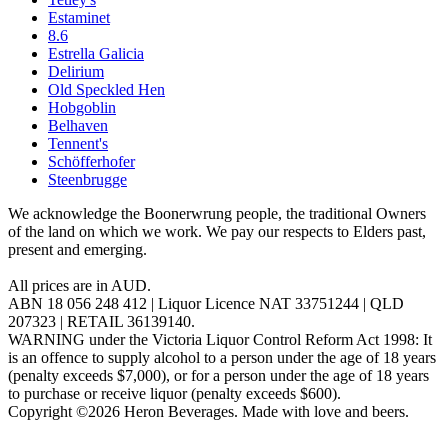
Estaminet
8.6
Estrella Galicia
Delirium
Old Speckled Hen
Hobgoblin
Belhaven
Tennent's
Schöfferhofer
Steenbrugge
We acknowledge the Boonerwrung people, the traditional Owners
of the land on which we work. We pay our respects to Elders past,
present and emerging.
All prices are in AUD.
ABN 18 056 248 412 | Liquor Licence NAT 33751244 | QLD
207323 | RETAIL 36139140.
WARNING under the Victoria Liquor Control Reform Act 1998: It
is an offence to supply alcohol to a person under the age of 18 years
(penalty exceeds $7,000), or for a person under the age of 18 years
to purchase or receive liquor (penalty exceeds $600).
Copyright ©2026 Heron Beverages. Made with love and beers.